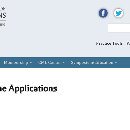
Practice Tools
P
Membership
CME Center
Symposium/Education
he Applications