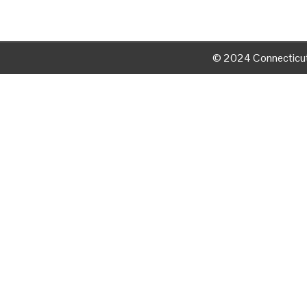
© 2024 Connecticut