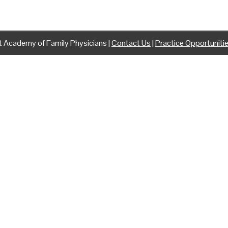
 Academy of Family Physicians |
Contact Us
|
Practice Opportuniti