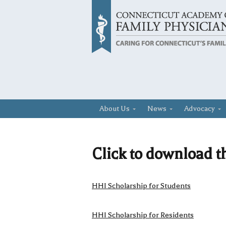
About Us
News
Advocacy
Click to download t
HHI Scholarship for Students
HHI Scholarship for Residents