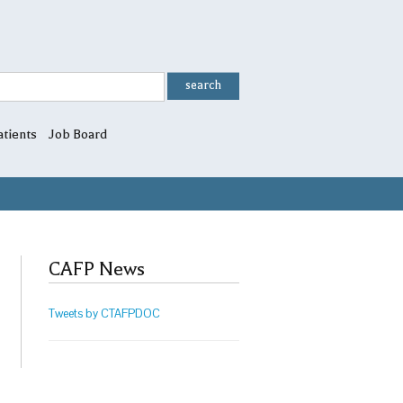
atients
Job Board
CAFP News
Tweets by CTAFPDOC