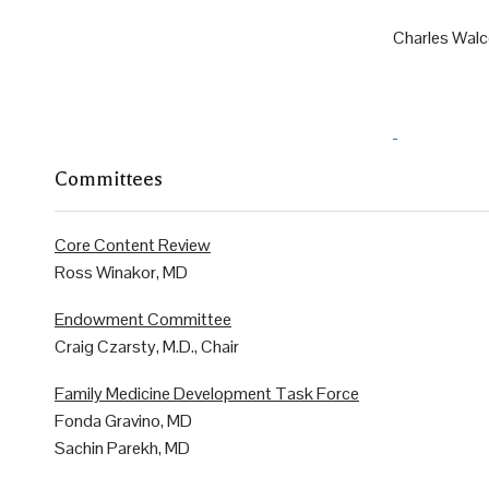
Charles Walc
Committees
Core Content Review
Ross Winakor, MD
Endowment Committee
Craig Czarsty, M.D., Chair
Family Medicine Development Task Force
Fonda Gravino, MD
Sachin Parekh, MD