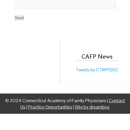
CAFP News
Tweets by CTAFPDOC
© 2024 Connecticut Academy of Family Physicians |
Contact
Us
|
Practice Opportunities
|
Site by dreambox