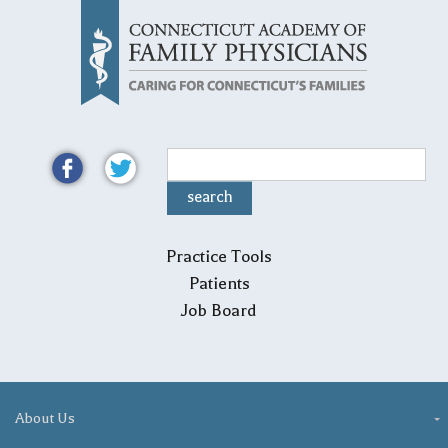
Practice Tools
Patients
Job Board
About Us