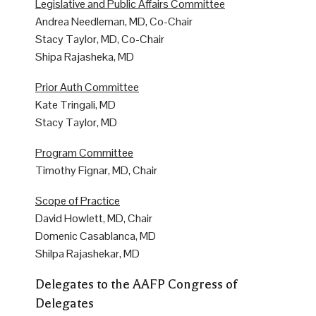
Legislative and Public Affairs Committee
Andrea Needleman, MD, Co-Chair
Stacy Taylor, MD, Co-Chair
Shipa Rajasheka, MD
Prior Auth Committee
Kate Tringali, MD
Stacy Taylor, MD
Program Committee
Timothy Fignar, MD, Chair
Scope of Practice
David Howlett, MD, Chair
Domenic Casablanca, MD
Shilpa Rajashekar, MD
Delegates to the AAFP Congress of
Delegates