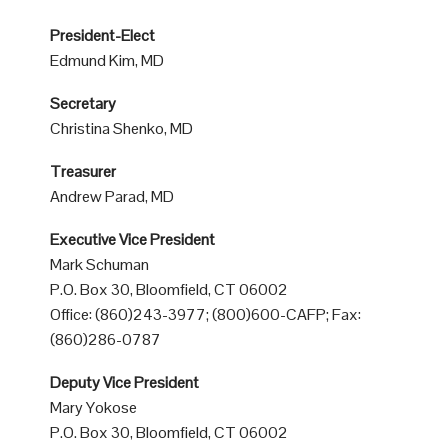
President-Elect
Edmund Kim, MD
Secretary
Christina Shenko, MD
Treasurer
Andrew Parad, MD
Executive Vice President
Mark Schuman
P.O. Box 30, Bloomfield, CT 06002
Office: (860)243-3977; (800)600-CAFP; Fax:
(860)286-0787
Deputy Vice President
Mary Yokose
P.O. Box 30, Bloomfield, CT 06002