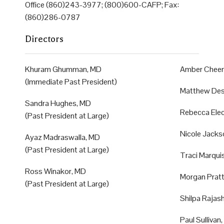
Office (860)243-3977; (800)600-CAFP; Fax:
(860)286-0787
Directors
Khuram Ghumman, MD
Amber Chee
(Immediate Past President)
Matthew Des
Sandra Hughes, MD
Rebecca Ele
(Past President at Large)
Nicole Jacks
Ayaz Madraswalla, MD
(Past President at Large)
Traci Marqu
Ross Winakor, MD
Morgan Prat
(Past President at Large)
Shilpa Rajas
Paul Sullivan