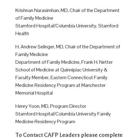
Krishnan Narasimhan, MD, Chair of the Department
of Family Medicine
Stamford Hospital/Columbia University, Stamford
Health
H. Andrew Selinger, MD, Chair of the Department of
Family Medicine
Department of Family Medicine, Frank H. Netter
School of Medicine at Quinnipiac University &
Faculty Member, Eastern Connecticut Family
Medicine Residency Program at Manchester
Memorial Hospital
Henry Yoon, MD, Program Director
Stamford Hospital/Columbia University Family
Medicine Residency Program
To Contact CAFP Leaders please complete