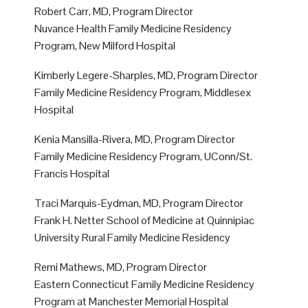
Robert Carr, MD, Program Director
Nuvance Health Family Medicine Residency
Program, New Milford Hospital
Kimberly Legere-Sharples, MD, Program Director
Family Medicine Residency Program, Middlesex
Hospital
Kenia Mansilla-Rivera, MD, Program Director
Family Medicine Residency Program, UConn/St.
Francis Hospital
Traci Marquis-Eydman, MD, Program Director
Frank H. Netter School of Medicine at Quinnipiac
University Rural Family Medicine Residency
Remi Mathews, MD, Program Director
Eastern Connecticut Family Medicine Residency
Program at Manchester Memorial Hospital