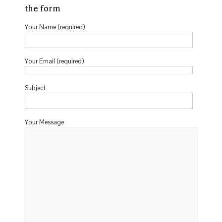
the form
Your Name (required)
Your Email (required)
Subject
Your Message