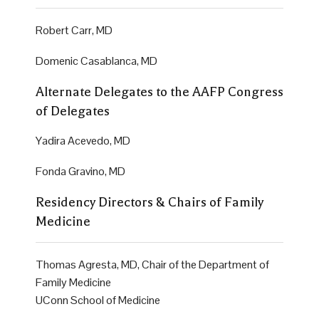
Robert Carr, MD
Domenic Casablanca, MD
Alternate Delegates to the AAFP Congress
of Delegates
Yadira Acevedo, MD
Fonda Gravino, MD
Residency Directors & Chairs of Family
Medicine
Thomas Agresta, MD, Chair of the Department of
Family Medicine
UConn School of Medicine