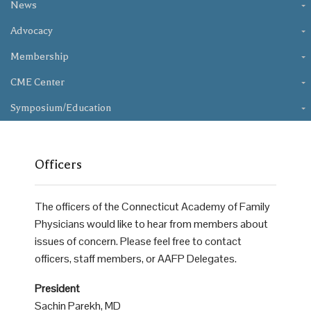
News
Advocacy
Membership
CME Center
Symposium/Education
Officers
The officers of the Connecticut Academy of Family
Physicians would like to hear from members about
issues of concern. Please feel free to contact
officers, staff members, or AAFP Delegates.
President
Sachin Parekh, MD