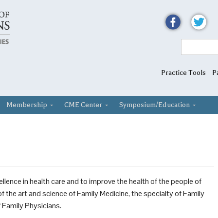
Practice Tools
P
Membership
CME Center
Symposium/Education
lence in health care and to improve the health of the people of
the art and science of Family Medicine, the specialty of Family
 Family Physicians.