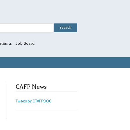
atients
Job Board
CAFP News
Tweets by CTAFPDOC