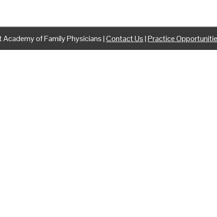
 Academy of Family Physicians |
Contact Us
|
Practice Opportuniti