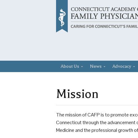
About Us
News
Advocacy
Mission
The mission of CAFP is to promote excel
Connecticut through the advancement of 
Medicine and the professional growth of