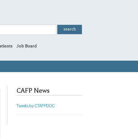
atients
Job Board
CAFP News
Tweets by CTAFPDOC