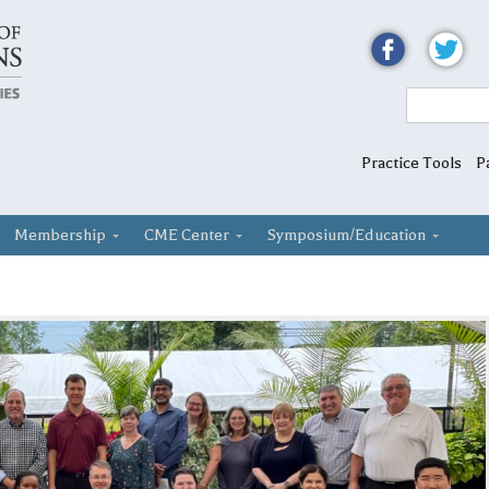
Practice Tools
P
Membership
CME Center
Symposium/Education