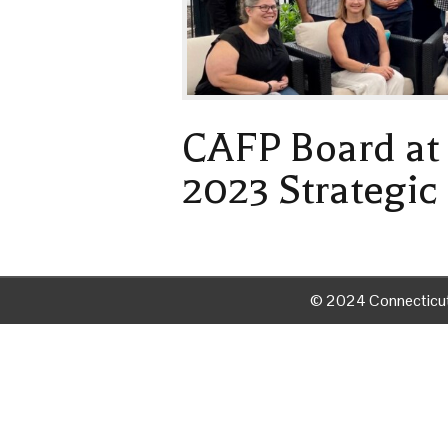
CAFP Board at 
2023 Strategic
© 2024 Connecticut