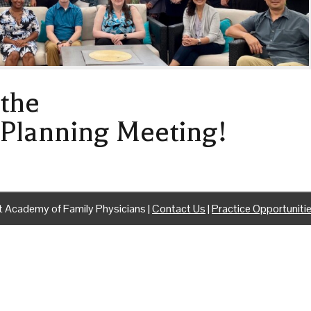
the
 Planning Meeting!
 Academy of Family Physicians |
Contact Us
|
Practice Opportuniti