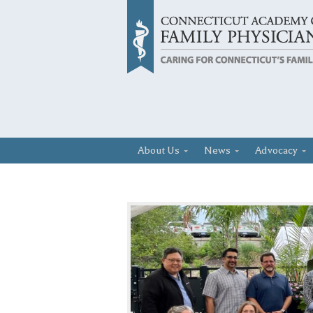
About Us
News
Advocacy